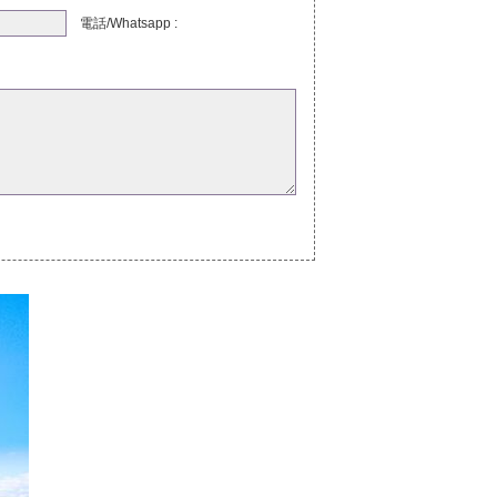
電話/Whatsapp :