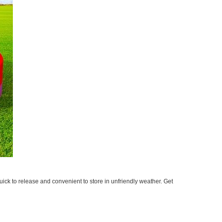
ick to release and convenient to store in unfriendly weather. Get