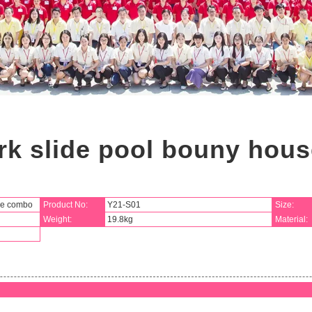
rk slide pool bouny hou
se combo
Product No:
Y21-S01
Size:
Weight:
19.8kg
Material: