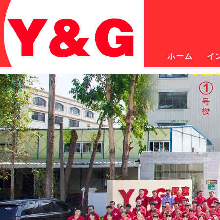
ホーム
イ