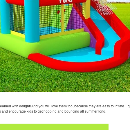
eamed with delight! And you will love them too, because they are easy to inflate，qu
oys and encourage kids to get hopping and bouncing all summer long.