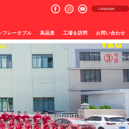
Language
English
Français
Español
ンフレータブル
高品质
工場を訪問
お問い合わせ
русский
日本語
한국의