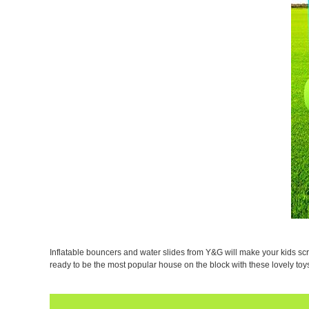
Inflatable bouncers and water slides from Y&G will make your kids scr
ready to be the most popular house on the block with these lovely t