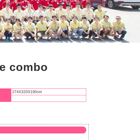
se combo
274X320X190cm