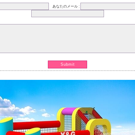
あなたのメール :
Submit