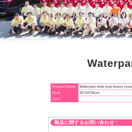
Waterpa
Product Name:
Waterpark slide pool bouny hou
Pack:
39*39*58cm
Cert:
製品に関するお問い合わせ :