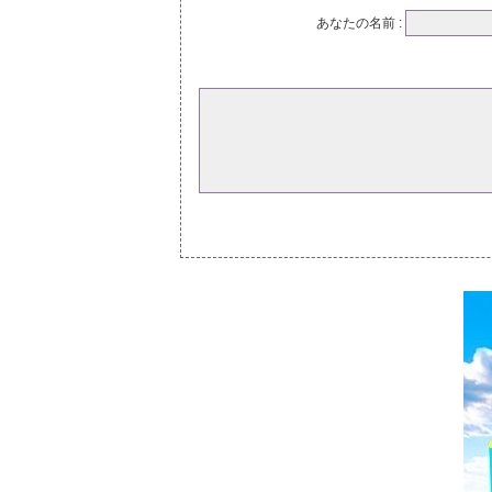
あなたの名前 :