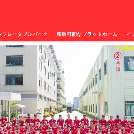
ンフレータブルパーク
膨脹可能なプラットホーム
イ